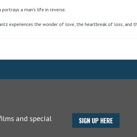
portrays a man's life in reverse.
Krantz experiences the wonder of love, the heartbreak of loss, and 
ilms and special
SIGN UP HERE