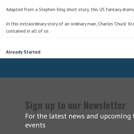
Adapted from a Stephen King short story, this US fantasy drama 
In this extraordinary story of an ordinary man, Charles 'Chuck' 
contained in all of us.
Already Started
Sign up to our Newsletter
For the latest news and upcoming f
events