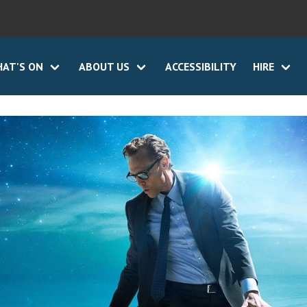
AT'S ON
ABOUT US
ACCESSIBILITY
HIRE