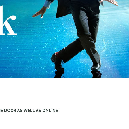
HE DOOR AS WELL AS ONLINE