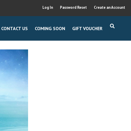
Log In
Password Reset
Create an Account
CONTACT US
COMING SOON
GIFT VOUCHER