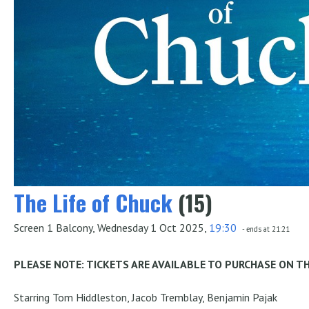
The Life of Chuck
(15)
Screen 1 Balcony, Wednesday 1 Oct 2025,
19:30
- ends at 21:21
PLEASE NOTE: TICKETS ARE AVAILABLE TO PURCHASE ON T
Starring Tom Hiddleston, Jacob Tremblay, Benjamin Pajak