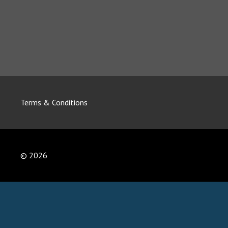
Terms & Conditions
© 2026