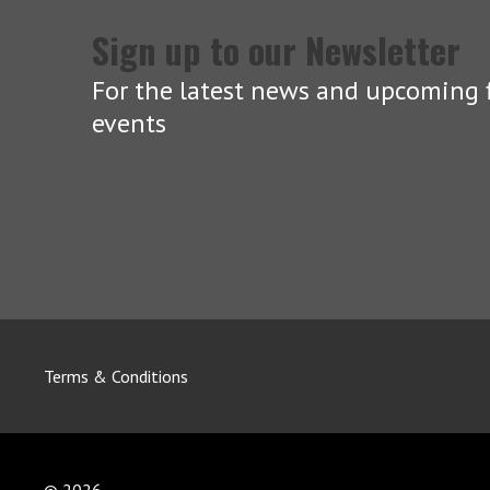
Sign up to our Newsletter
For the latest news and upcoming f
events
Terms & Conditions
© 2026