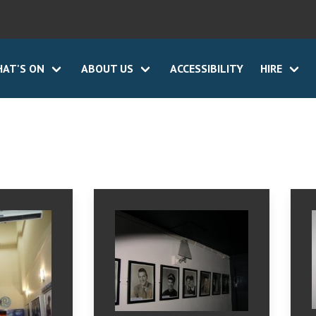
AT'S ON
ABOUT US
ACCESSIBILITY
HIRE