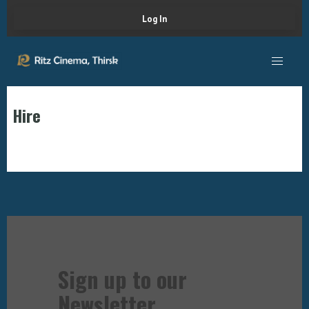
Log In
Hire
Sign up to our
Newsletter