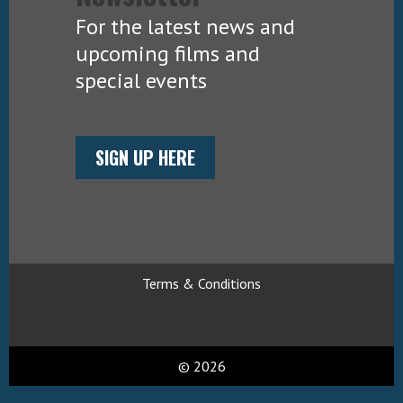
For the latest news and
upcoming films and
special events
SIGN UP HERE
Terms & Conditions
© 2026