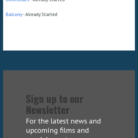
Balcony
-
Already Started
Sign up to our
Newsletter
For the latest news and
upcoming films and