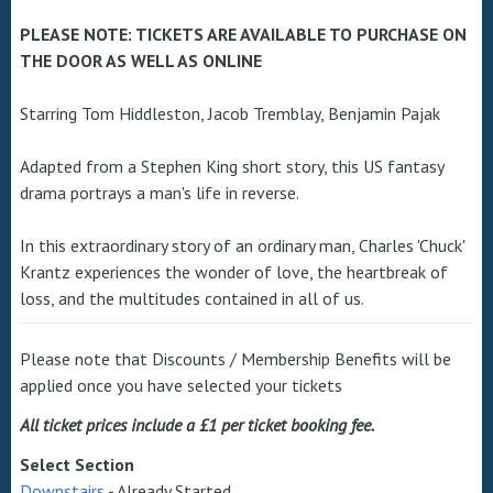
PLEASE NOTE: TICKETS ARE AVAILABLE TO PURCHASE ON
THE DOOR AS WELL AS ONLINE
Starring Tom Hiddleston, Jacob Tremblay, Benjamin Pajak
Adapted from a Stephen King short story, this US fantasy
drama portrays a man's life in reverse.
In this extraordinary story of an ordinary man, Charles 'Chuck'
Krantz experiences the wonder of love, the heartbreak of
loss, and the multitudes contained in all of us.
Please note that Discounts / Membership Benefits will be
applied once you have selected your tickets
All ticket prices include a £1 per ticket booking fee.
Select Section
Downstairs
-
Already Started