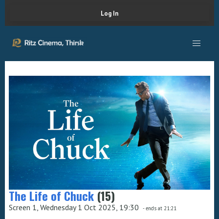
Log In
The Life of Chuck
(15)
Screen 1, Wednesday 1 Oct 2025, 19:30
- ends at 21:21