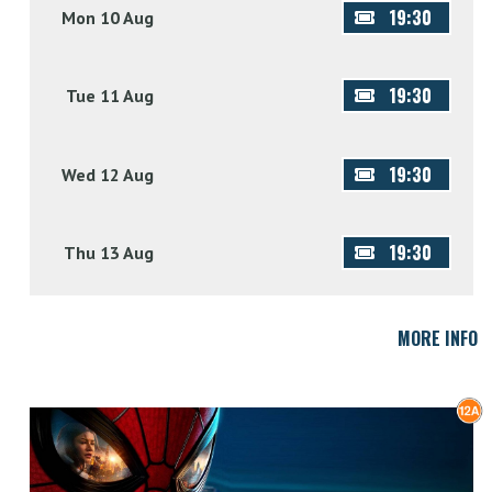
19:30
Mon 10 Aug
19:30
Tue 11 Aug
19:30
Wed 12 Aug
19:30
Thu 13 Aug
MORE INFO