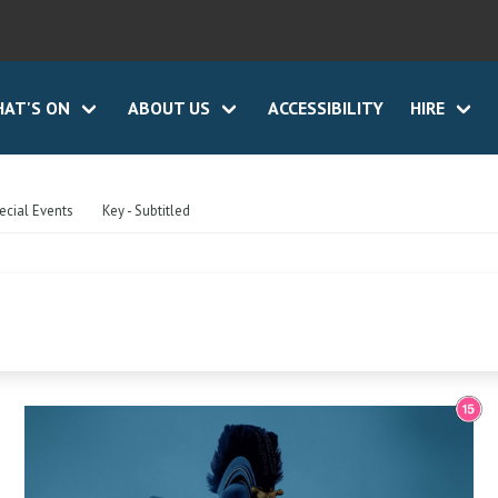
AT'S ON
ABOUT US
ACCESSIBILITY
HIRE
ecial Events
Key - Subtitled