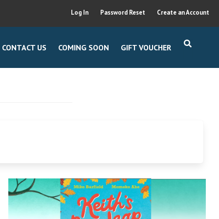
Log In
Password Reset
Create an Account
CONTACT US
COMING SOON
GIFT VOUCHER