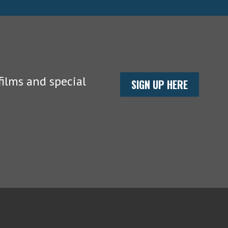
ilms and special
SIGN UP HERE