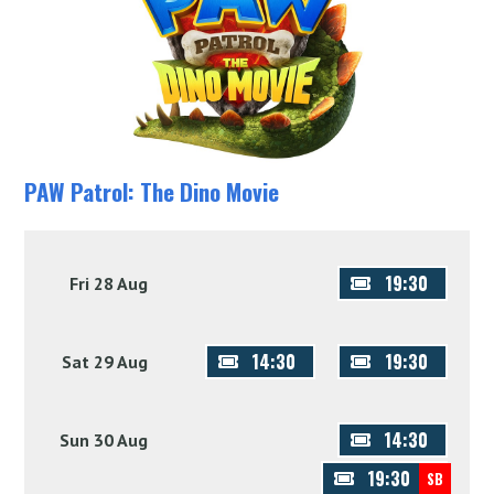
PAW Patrol: The Dino Movie
19:30
Fri 28 Aug
14:30
19:30
Sat 29 Aug
14:30
Sun 30 Aug
19:30
SB