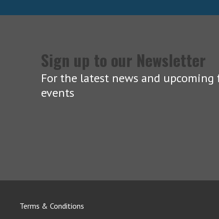
Sign up to our Newsletter
For the latest news and upcoming f
events
Terms & Conditions