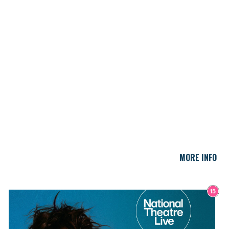
MORE INFO