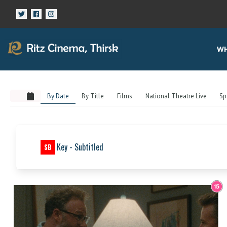
WH
By Date
By Title
Films
National Theatre Live
Sp
Key - Subtitled
SB