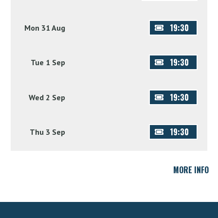
19:30
Mon 31 Aug
19:30
Tue 1 Sep
19:30
Wed 2 Sep
19:30
Thu 3 Sep
MORE INFO