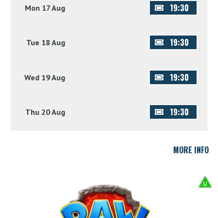
19:30
Mon 17 Aug
19:30
Tue 18 Aug
19:30
Wed 19 Aug
19:30
Thu 20 Aug
MORE INFO