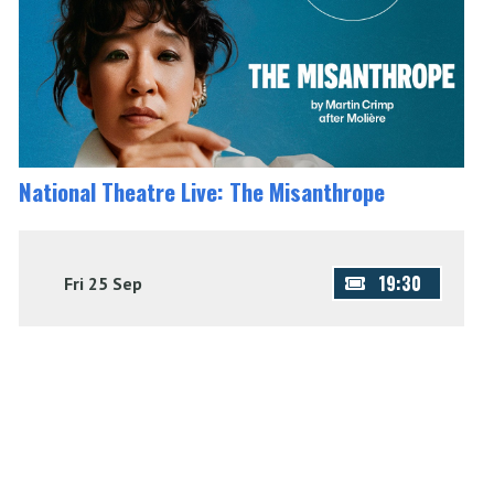
National Theatre Live: The Misanthrope
19:30
Fri 25 Sep