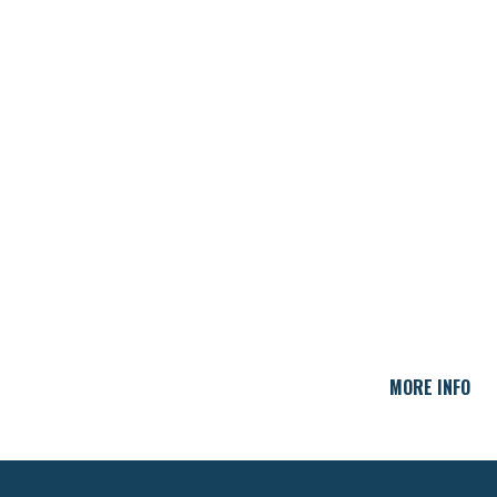
MORE INFO