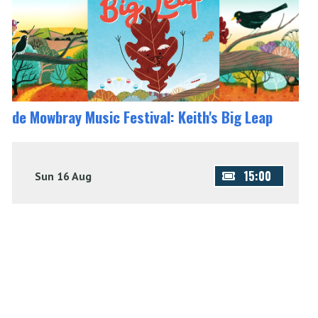
de Mowbray Music Festival: Keith's Big Leap
15:00
Sun 16 Aug