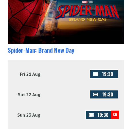
Spider-Man: Brand New Day
19:30
Fri 21 Aug
19:30
Sat 22 Aug
19:30
Sun 23 Aug
SB