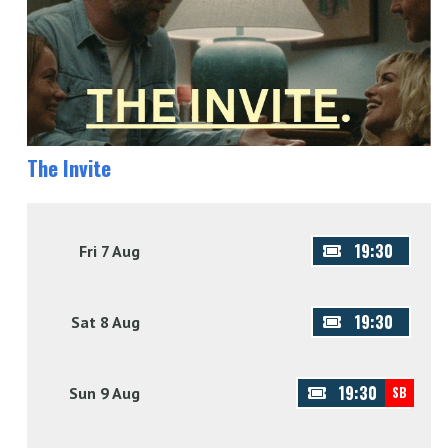
The Invite
19:30
Fri 7 Aug
19:30
Sat 8 Aug
19:30
Sun 9 Aug
SB