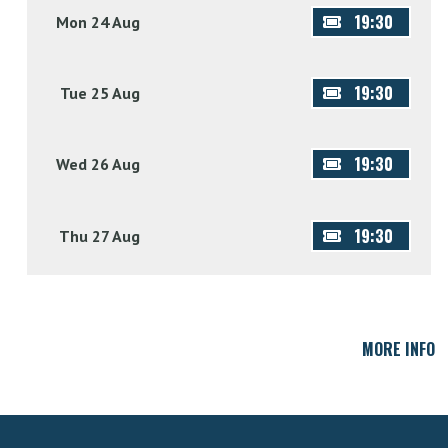
19:30
Mon 24 Aug
19:30
Tue 25 Aug
19:30
Wed 26 Aug
19:30
Thu 27 Aug
MORE INFO