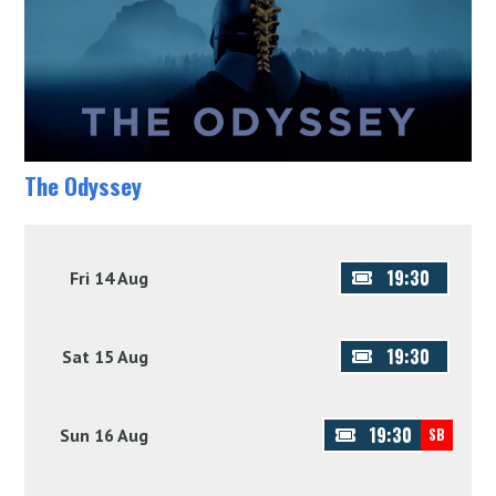
The Odyssey
19:30
Fri 14 Aug
19:30
Sat 15 Aug
19:30
Sun 16 Aug
SB