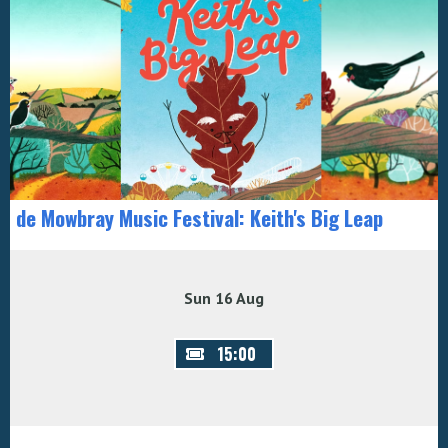
de Mowbray Music Festival: Keith's Big Leap
Sun 16 Aug
15:00