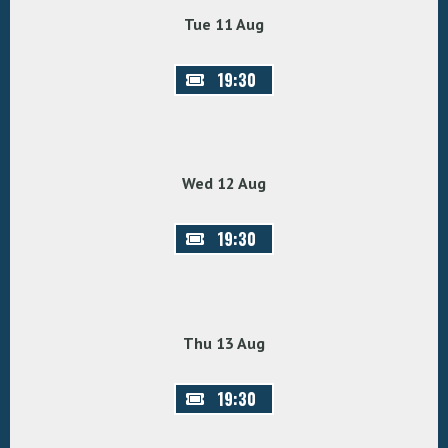
Tue 11 Aug
19:30
Wed 12 Aug
19:30
Thu 13 Aug
19:30