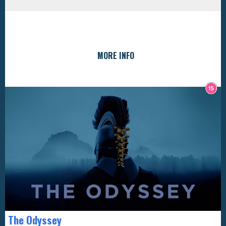
MORE INFO
The Odyssey