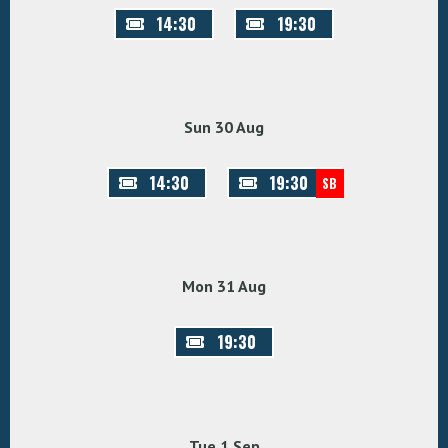
14:30
19:30
Sun 30 Aug
14:30
19:30
SB
Mon 31 Aug
19:30
Tue 1 Sep