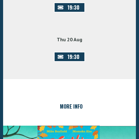
19:30
Thu 20 Aug
19:30
MORE INFO