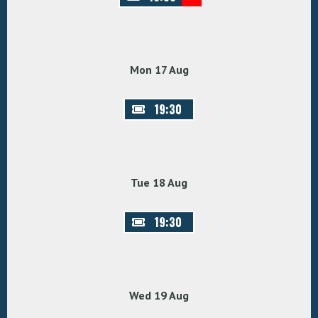
Mon 17 Aug
19:30
Tue 18 Aug
19:30
Wed 19 Aug