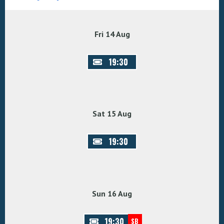
Fri 14 Aug
19:30
Sat 15 Aug
19:30
Sun 16 Aug
19:30
SB