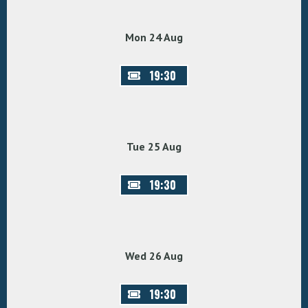
Mon 24 Aug
19:30
Tue 25 Aug
19:30
Wed 26 Aug
19:30