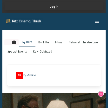
Log In
By Date
By Title
Films
National Theatre Live
Special Events
Key - Subtitled
SB
Key - Subtitled