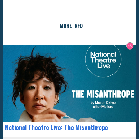
MORE INFO
National Theatre Live: The Misanthrope