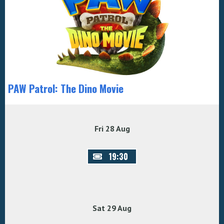
PAW Patrol: The Dino Movie
Fri 28 Aug
19:30
Sat 29 Aug