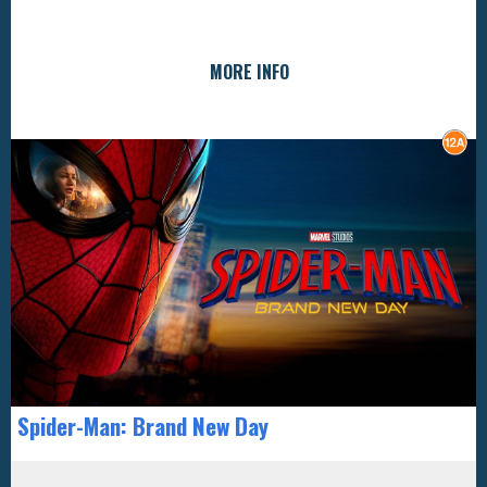
MORE INFO
Spider-Man: Brand New Day