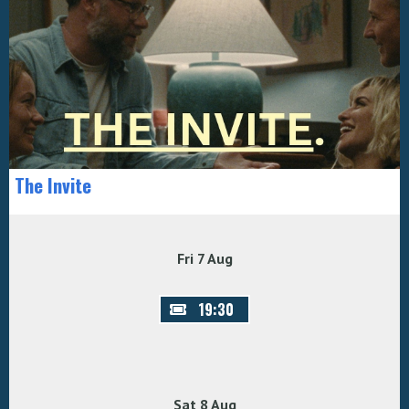
The Invite
Fri 7 Aug
19:30
Sat 8 Aug