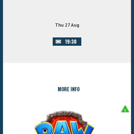
Thu 27 Aug
19:30
MORE INFO