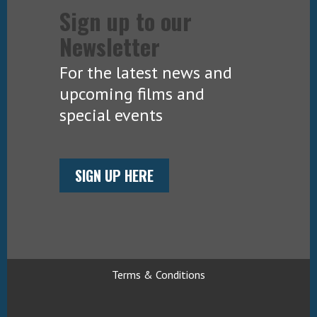
Sign up to our
Newsletter
For the latest news and
upcoming films and
special events
SIGN UP HERE
Terms & Conditions