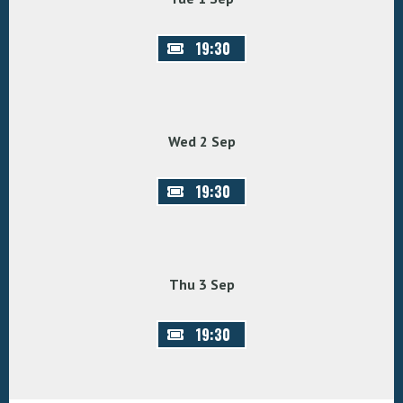
19:30
Wed 2 Sep
19:30
Thu 3 Sep
19:30