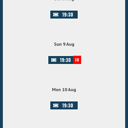
19:30
Sun 9 Aug
19:30
SB
Mon 10 Aug
19:30