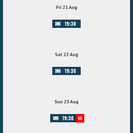
Fri 21 Aug
19:30
Sat 22 Aug
19:30
Sun 23 Aug
19:30
SB