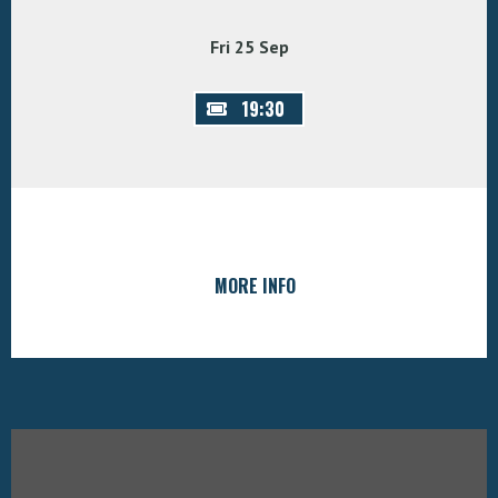
Fri 25 Sep
19:30
MORE INFO