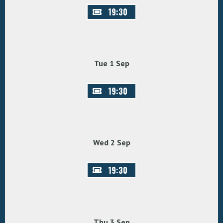
19:30
Tue 1 Sep
19:30
Wed 2 Sep
19:30
Thu 3 Sep