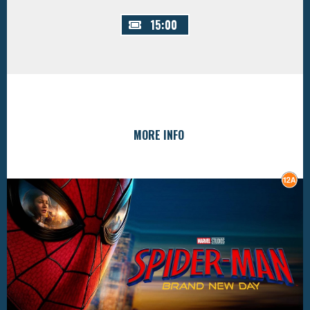
15:00
MORE INFO