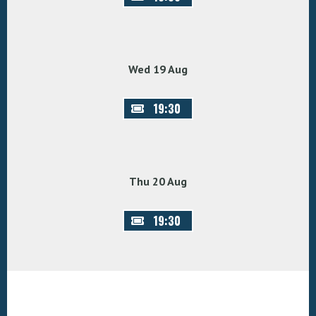
Wed 19 Aug
19:30
Thu 20 Aug
19:30