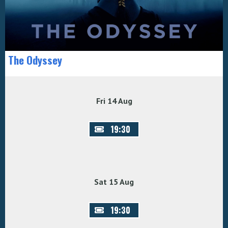
The Odyssey
Fri 14 Aug
19:30
Sat 15 Aug
19:30