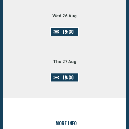
Wed 26 Aug
19:30
Thu 27 Aug
19:30
MORE INFO