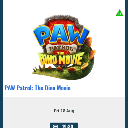
PAW Patrol: The Dino Movie
Fri 28 Aug
19:30