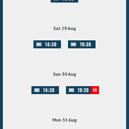
Sat 29 Aug
14:30
19:30
Sun 30 Aug
14:30
19:30
SB
Mon 31 Aug