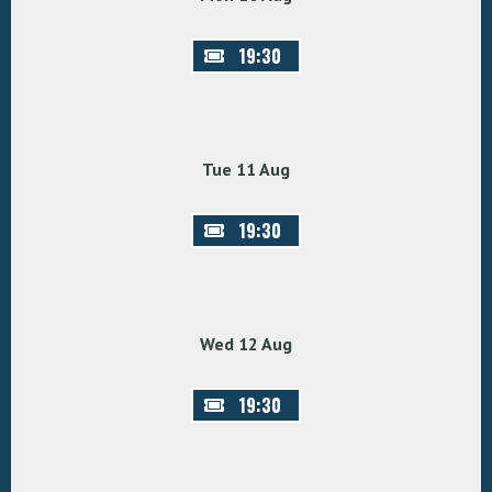
19:30
Tue 11 Aug
19:30
Wed 12 Aug
19:30