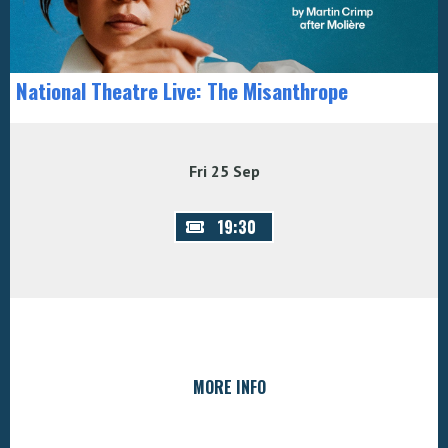
National Theatre Live: The Misanthrope
Fri 25 Sep
19:30
MORE INFO