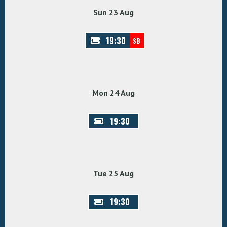
Sun 23 Aug
19:30
SB
Mon 24 Aug
19:30
Tue 25 Aug
19:30