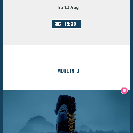
Thu 13 Aug
19:30
MORE INFO