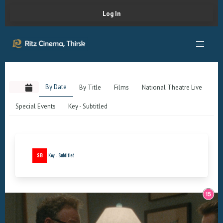
Log In
By Date
By Title
Films
National Theatre Live
Special Events
Key - Subtitled
SB
Key - Subtitled