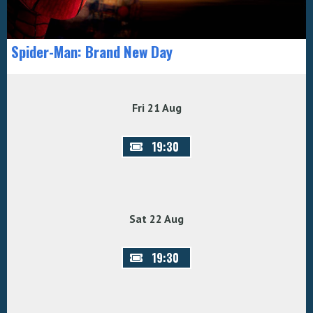
Spider-Man: Brand New Day
Fri 21 Aug
19:30
Sat 22 Aug
19:30