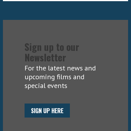
Sign up to our
Newsletter
For the latest news and
upcoming films and
special events
SIGN UP HERE