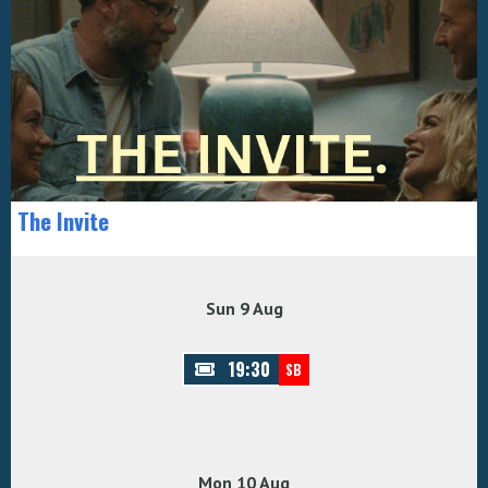
The Invite
Sun 9 Aug
19:30
SB
Mon 10 Aug