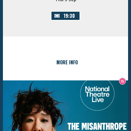
19:30
MORE INFO