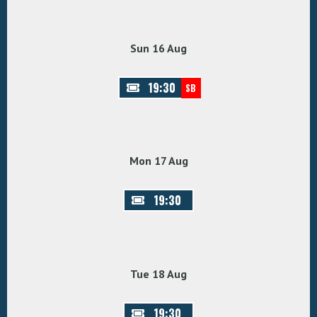
Sun 16 Aug
19:30
SB
Mon 17 Aug
19:30
Tue 18 Aug
19:30