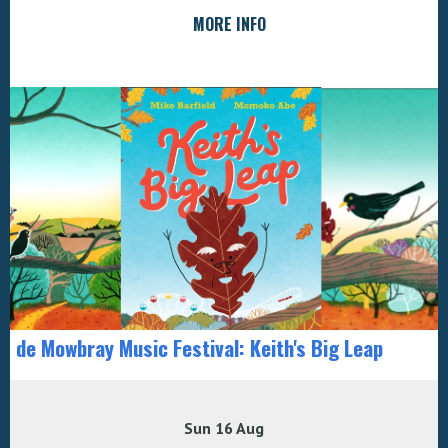
MORE INFO
de Mowbray Music Festival: Keith's Big Leap
Sun 16 Aug