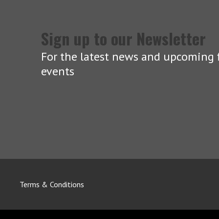
Sign up to our Newsletter
For the latest news and upcoming f
events
Terms & Conditions