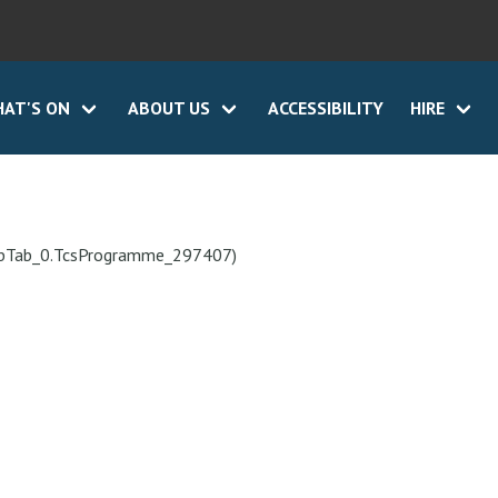
AT'S ON
ABOUT US
ACCESSIBILITY
HIRE
ebTab_0.TcsProgramme_297407)