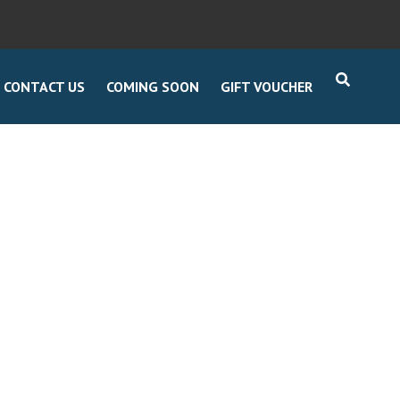
CONTACT US
COMING SOON
GIFT VOUCHER