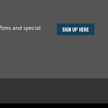
ilms and special
SIGN UP HERE